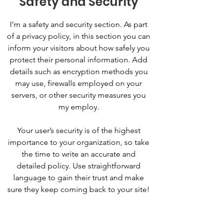
Safety and Security
I’m a safety and security section. As part
of a privacy policy, in this section you can
inform your visitors about how safely you
protect their personal information. Add
details such as encryption methods you
may use, firewalls employed on your
servers, or other security measures you
my employ.
Your user’s security is of the highest
importance to your organization, so take
the time to write an accurate and
detailed policy. Use straightforward
language to gain their trust and make
sure they keep coming back to your site!