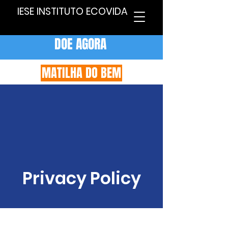
IESE INSTITUTO ECOVIDA
DOE AGORA
MATILHA DO BEM
Privacy Policy