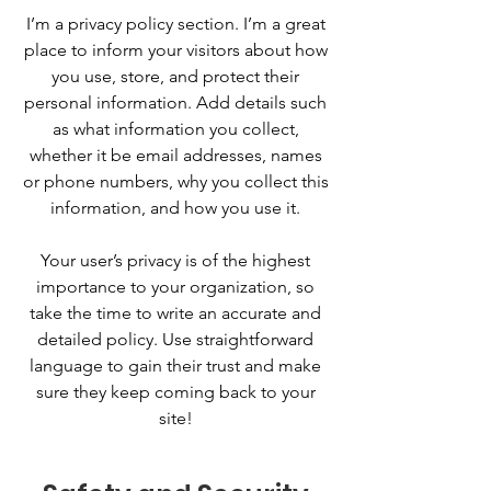
I’m a privacy policy section. I’m a great
place to inform your visitors about how
you use, store, and protect their
personal information. Add details such
as what information you collect,
whether it be email addresses, names
or phone numbers, why you collect this
information, and how you use it.
Your user’s privacy is of the highest
importance to your organization, so
take the time to write an accurate and
detailed policy. Use straightforward
language to gain their trust and make
sure they keep coming back to your
site!