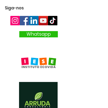
Siga-nos
Whatsapp