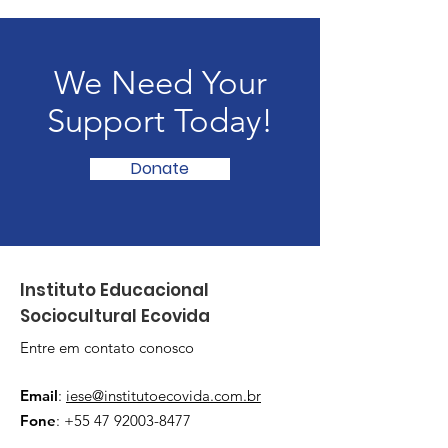
We Need Your
Support Today!
Donate
Instituto Educacional
Sociocultural Ecovida
Entre em contato conosco
Email
:
iese@institutoecovida.com.br
Fone
:
+55 47 92003-8477