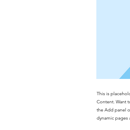
This is placehol
Content. Want t
the Add panel o
dynamic pages a