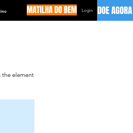
MATILHA DO BEM
DOE AGORA
Login
ine
n the element