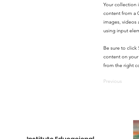
Your collection 
content from a C
images, videos a
using input elem
Be sure to click
content on your 
from the right co
Previous