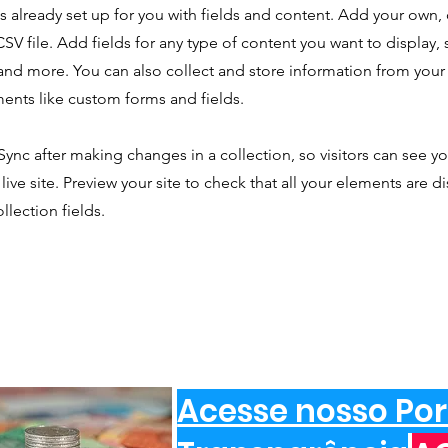
is already set up for you with fields and content. Add your own,
SV file. Add fields for any type of content you want to display, s
nd more. You can also collect and store information from your s
ents like custom forms and fields.
 Sync after making changes in a collection, so visitors can see y
live site. Preview your site to check that all your elements are d
llection fields.
Acesse nosso Por