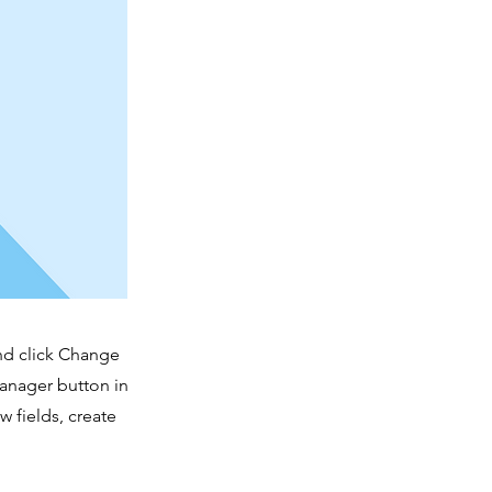
and click Change
Manager button in
 fields, create