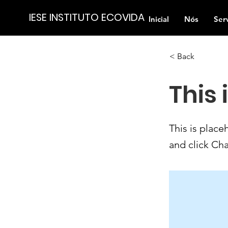
IESE INSTITUTO ECOVIDA
Inicial
Nós
Ser
< Back
This 
This is place
and click Ch