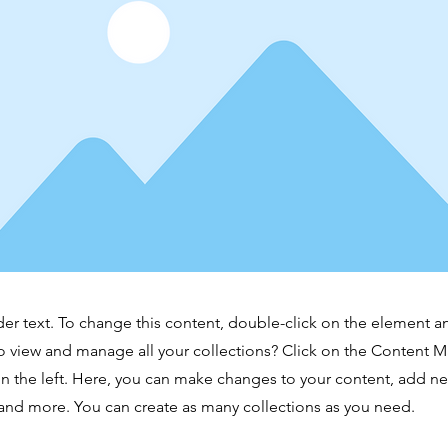
der text. To change this content, double-click on the element 
o view and manage all your collections? Click on the Content 
n the left. Here, you can make changes to your content, add new
nd more. You can create as many collections as you need.