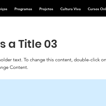
viços
Programas
Projetos
Cultura Viva
Cursos Onl
is a Title 03
holder text. To change this content, double-click o
ange Content.