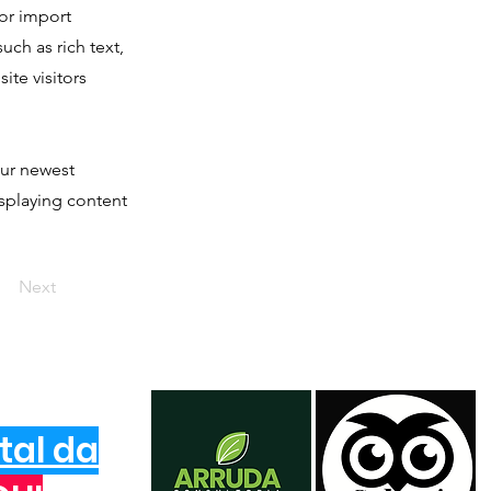
 or import
uch as rich text,
ite visitors
our newest
isplaying content
Next
tal da